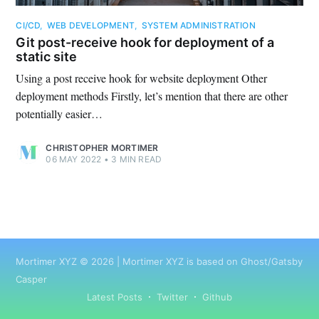
CI/CD
,
WEB DEVELOPMENT
,
SYSTEM ADMINISTRATION
Git post-receive hook for deployment of a
static site
Using a post receive hook for website deployment Other
deployment methods Firstly, let’s mention that there are other
potentially easier…
CHRISTOPHER MORTIMER
06 MAY 2022
•
3 MIN READ
Mortimer XYZ
©
2026
|
Mortimer XYZ
is based on Ghost/Gatsby
Casper
Latest Posts
Twitter
Github