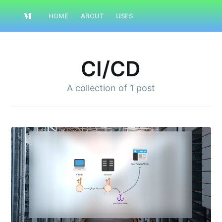
HOME
ABOUT
USES
CI/CD
A collection of
1 post