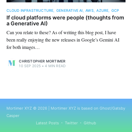
CLOUD INFRASTRUCTURE
,
GENERATIVE AI
,
AWS
,
AZURE
,
GCP
If cloud platforms were people (thoughts from
a Generative AI)
Can you relate to these? As of writing this blog post, I have
been really enjoying the new releases in Google’s Gemini AI
for both images…
CHRISTOPHER MORTIMER
10 SEP 2025
•
4 MIN READ
Mortimer XYZ
©
2026
|
Mortimer XYZ
is based on Ghost/Gatsby
Casper
Latest Posts
Twitter
Github