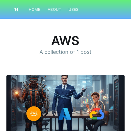
HOME
ABOUT
USES
AWS
A collection of
1 post