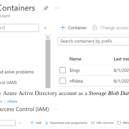
y Azure Active Directory account as a
Storage Blob Dat