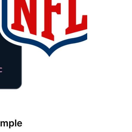
ample