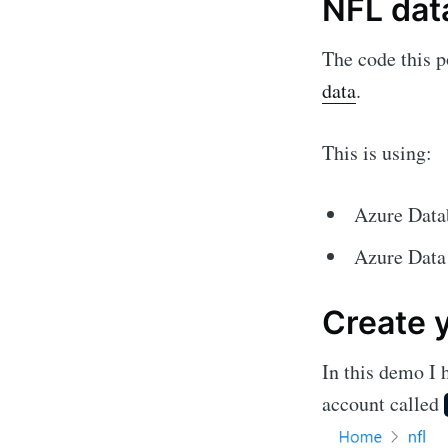
NFL dat
The code this po
data
.
This is using:
Azure Data
Azure Data
Create 
In this demo I 
account called