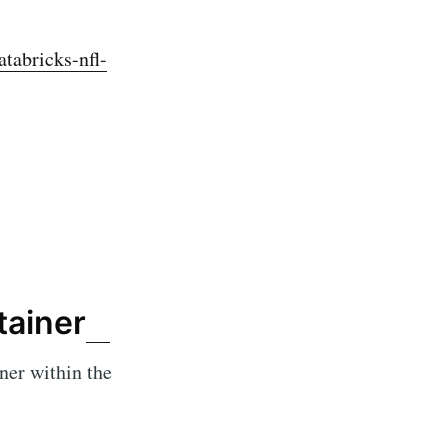
tabricks-nfl-
tainer
ner within the