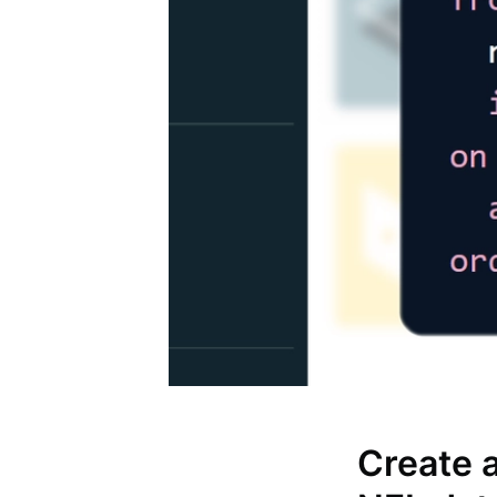
Create 