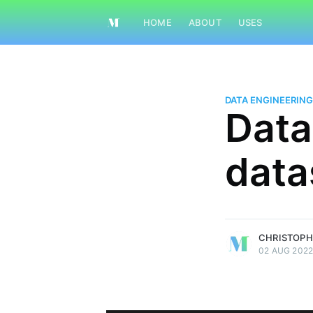
HOME
ABOUT
USES
DATA ENGINEERING
Data
data
Christopher Mortimer
Specialising in data
More posts
by
Christopher Mort
CHRISTOPH
02 AUG 202