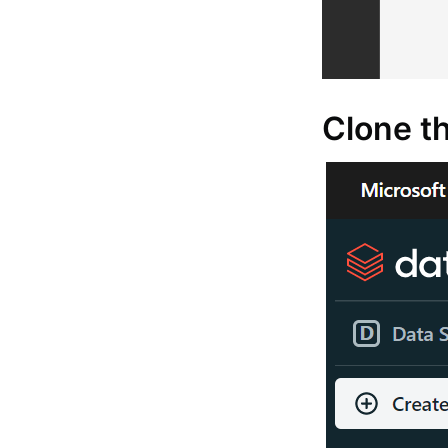
Clone th