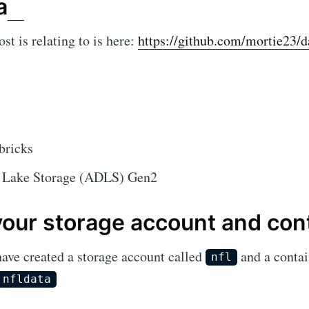
a
st is relating to is here:
https://github.com/mortie23/da
bricks
 Lake Storage (ADLS) Gen2
your storage account and con
have created a storage account called
and a contai
nfl
nfldata