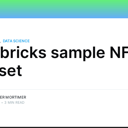
,
DATA SCIENCE
bricks sample N
set
imer
.
ER MORTIMER
2
•
3 MIN READ