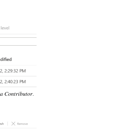
a Contributor
.