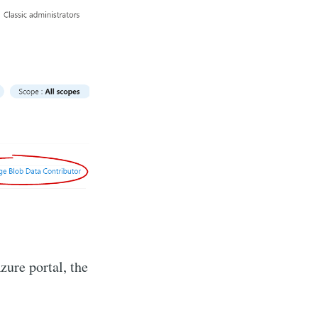
zure portal, the