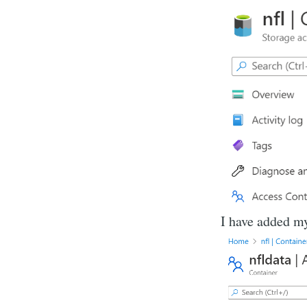
I have added m