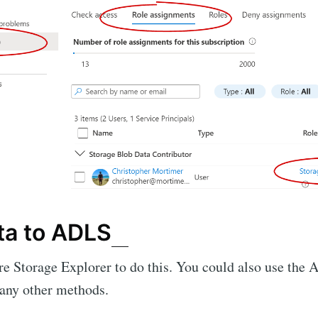
ta to ADLS
e Storage Explorer to do this. You could also use the A
many other methods.