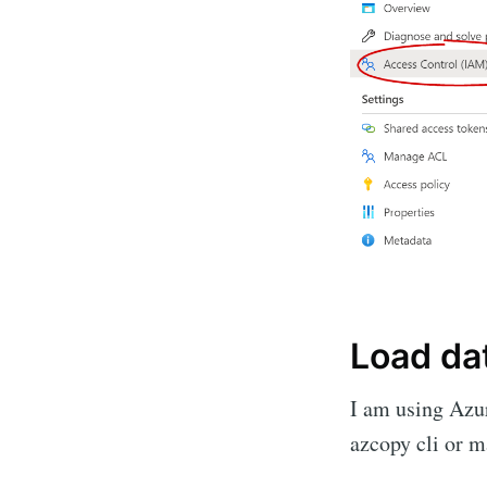
Load da
I am using Azur
azcopy cli or 