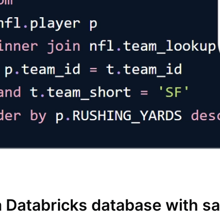
a Databricks database with s