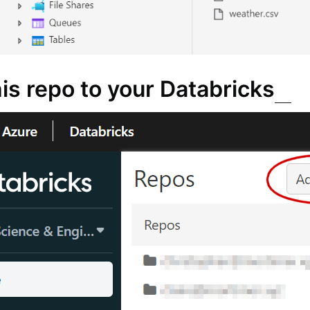
is repo to your Databricks